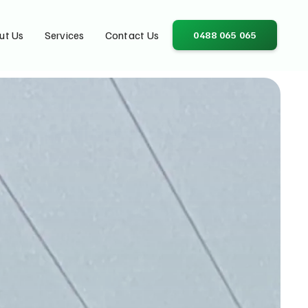
ut Us
Services
Contact Us
0488 065 065