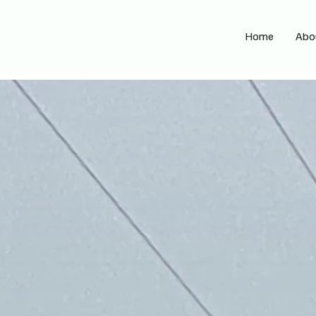
Home
Abo