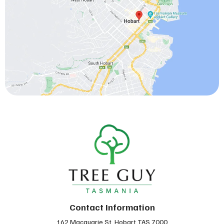
Contact Information
162 Macquarie St, Hobart TAS 7000