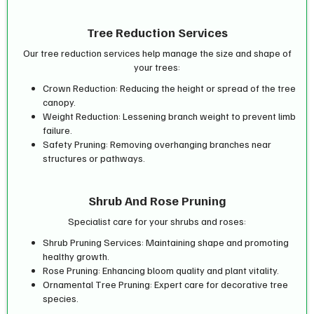
Tree Reduction Services
Our tree reduction services help manage the size and shape of
your trees:
Crown Reduction: Reducing the height or spread of the tree
canopy.
Weight Reduction: Lessening branch weight to prevent limb
failure.
Safety Pruning: Removing overhanging branches near
structures or pathways.
Shrub And Rose Pruning
Specialist care for your shrubs and roses:
Shrub Pruning Services: Maintaining shape and promoting
healthy growth.
Rose Pruning: Enhancing bloom quality and plant vitality.
Ornamental Tree Pruning: Expert care for decorative tree
species.