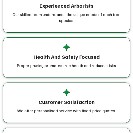
Experienced Arborists
Our skilled team understands the unique needs of each tree
species.
Health And Safety Focused
Proper pruning promotes tree health and reduces risks.
Customer Satisfaction
We offer personalised service with fixed-price quotes.