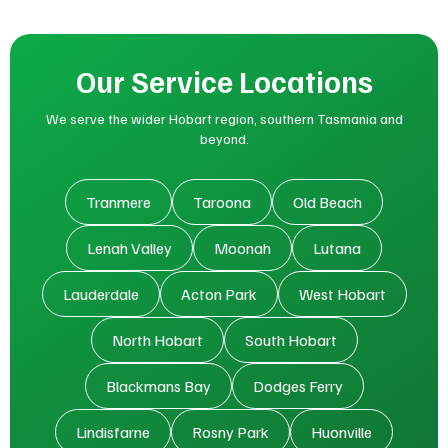
Our Service Locations
We serve the wider Hobart region, southern Tasmania and
beyond.
Tranmere
Taroona
Old Beach
Lenah Valley
Moonah
Lutana
Lauderdale
Acton Park
West Hobart
North Hobart
South Hobart
Blackmans Bay
Dodges Ferry
Lindisfarne
Rosny Park
Huonville