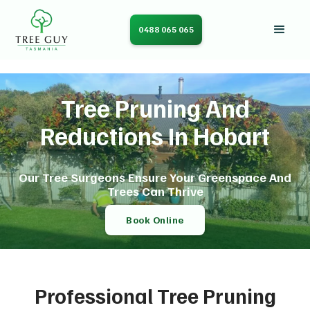
0488 065 065
Tree Pruning And
Reductions In Hobart
Our Tree Surgeons Ensure Your Greenspace And
Trees Can Thrive
Book Online
Professional Tree Pruning