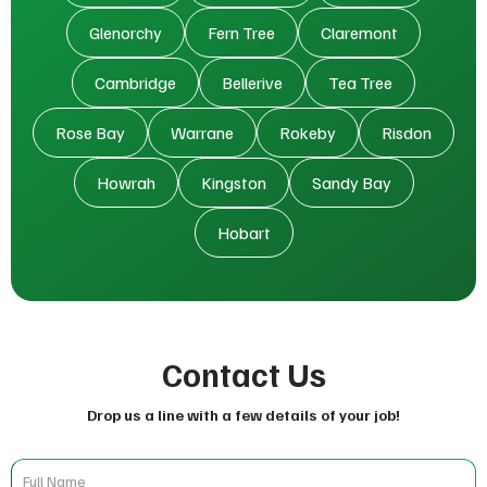
Glenorchy
Fern Tree
Claremont
Cambridge
Bellerive
Tea Tree
Rose Bay
Warrane
Rokeby
Risdon
Howrah
Kingston
Sandy Bay
Hobart
Contact Us
Drop us a line with a few details of your job!