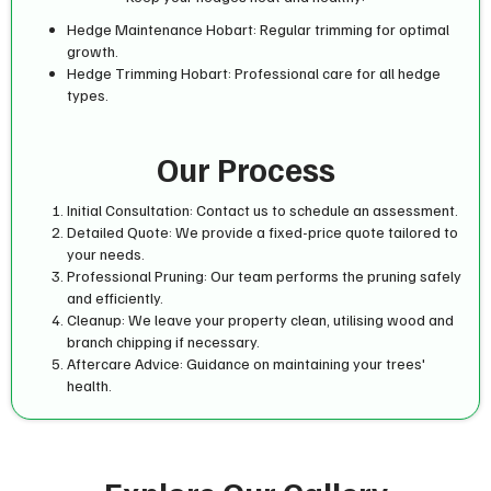
Hedge Maintenance Hobart: Regular trimming for optimal
growth.
Hedge Trimming Hobart: Professional care for all hedge
types.
Our Process
Initial Consultation: Contact us to schedule an assessment.
Detailed Quote: We provide a fixed-price quote tailored to
your needs.
Professional Pruning: Our team performs the pruning safely
and efficiently.
Cleanup: We leave your property clean, utilising wood and
branch chipping if necessary.
Aftercare Advice: Guidance on maintaining your trees'
health.