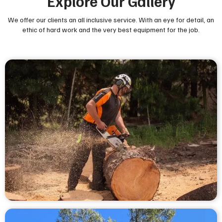
Explore Our Gallery
We offer our clients an all inclusive service. With an eye for detail, an
ethic of hard work and the very best equipment for the job.