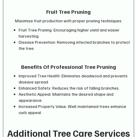
Fruit Tree Pruning
Maximise fruit production with proper pruning techniques:
Fruit Tree Pruning: Encouraging higher yield and easier
harvesting.
Disease Prevention: Removing infected branches to protect
the tree.
Benefits Of Professional Tree Pruning
Improved Tree Health: Eliminates deadwood and prevents
disease spread.
Enhanced Safety: Reduces the risk of falling branches.
Aesthetic Appeal: Maintains the desired shape and
appearance.
Increased Property Value: Well-maintained trees enhance
curb appeal.
Additional Tree Care Services