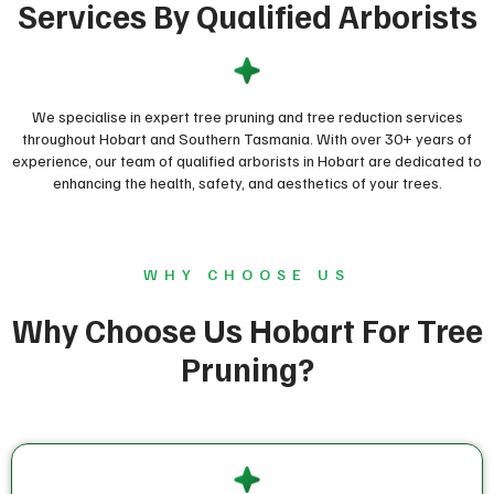
Services By Qualified Arborists
We specialise in expert tree pruning and tree reduction services
throughout Hobart and Southern Tasmania. With over 30+ years of
experience, our team of qualified arborists in Hobart are dedicated to
enhancing the health, safety, and aesthetics of your trees.
WHY CHOOSE US
Why Choose Us Hobart For Tree
Pruning?