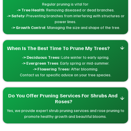
Regular pruning is vital for:
-> Tree Health
: Removing diseased or dead branches.
-> Safety:
Preventing branches from interfering with structures or
power lines.
-> Growth Control
: Managing the size and shape of the tree.
When Is The Best Time To Prune My Trees?
-> Deciduous Trees:
Late winter to early spring.
-> Evergreen Trees
: Early spring or mid-summer.
-> Flowering Trees:
After blooming.
Contact us for specific advice on your tree species.
Do You Offer Pruning Services For Shrubs And 
Roses?
Yes, we provide expert shrub pruning services and rose pruning to
promote healthy growth and beautiful blooms.