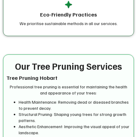
Eco-Friendly Practices
We prioritise sustainable methods in all our services.
Our Tree Pruning Services
Tree Pruning Hobart
Professional tree pruning is essential for maintaining the health
and appearance of your trees:
Health Maintenance: Removing dead or diseased branches
to prevent decay.
Structural Pruning: Shaping young trees for strong growth
patterns.
Aesthetic Enhancement: Improving the visual appeal of your
landscape.