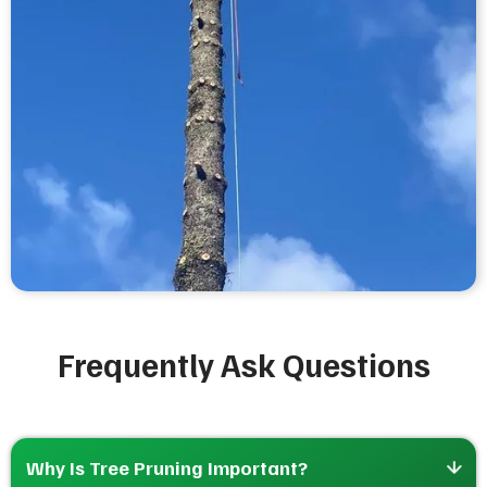
Frequently Ask Questions
Why Is Tree Pruning Important?