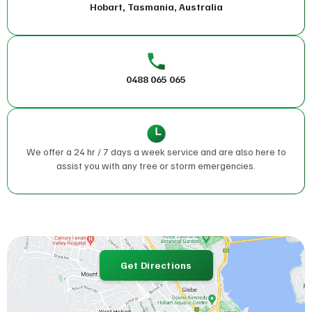
Hobart, Tasmania, Australia
0488 065 065
We offer a 24 hr / 7 days a week service and are also here to
assist you with any tree or storm emergencies.
Get Directions