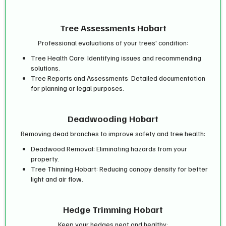
Tree Assessments Hobart
Professional evaluations of your trees' condition:
Tree Health Care: Identifying issues and recommending
solutions.
Tree Reports and Assessments: Detailed documentation
for planning or legal purposes.
Deadwooding Hobart
Removing dead branches to improve safety and tree health:
Deadwood Removal: Eliminating hazards from your
property.
Tree Thinning Hobart: Reducing canopy density for better
light and air flow.
Hedge Trimming Hobart
Keep your hedges neat and healthy: